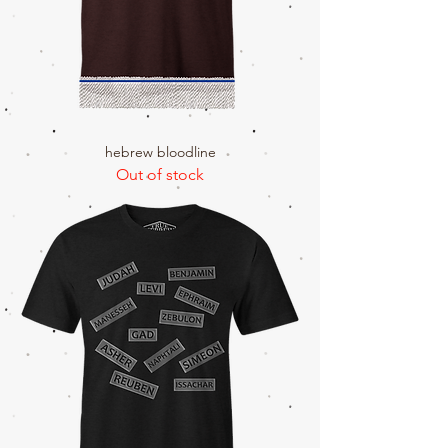
hebrew bloodline
Out of stock