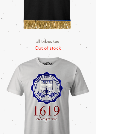
all tribes tee
Out of stock