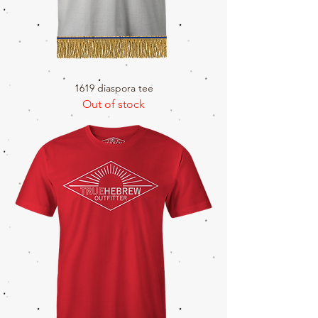
1619 diaspora tee
Out of stock