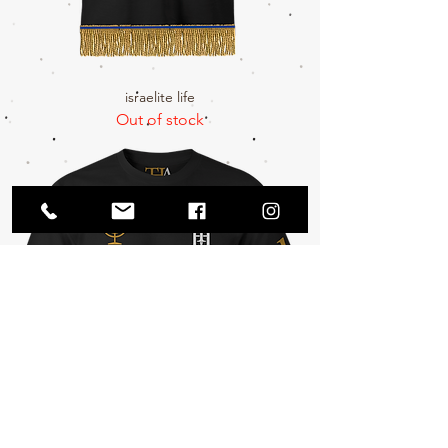
israelite life
Out of stock