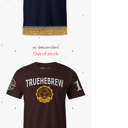
aij descendant
Out of stock