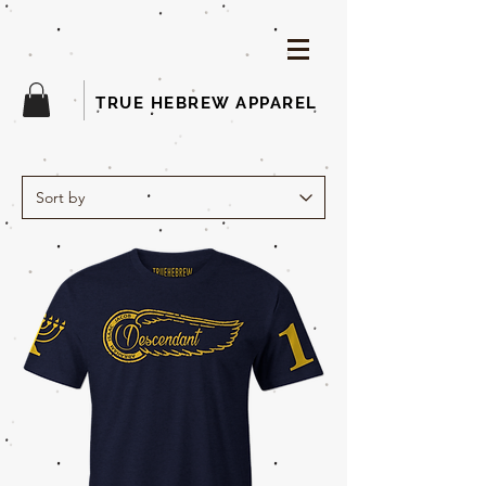
TRUE HEBREW APPAREL