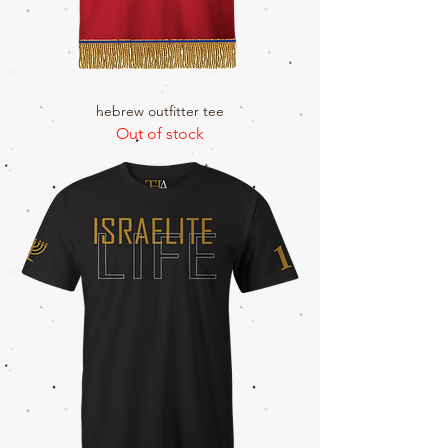
hebrew outfitter tee
Out of stock