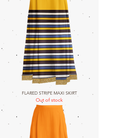
FLARED STRIPE MAXI SKIRT
Out of stock