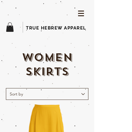
TRUE HEBREW APPAREL
woMEN
skirts