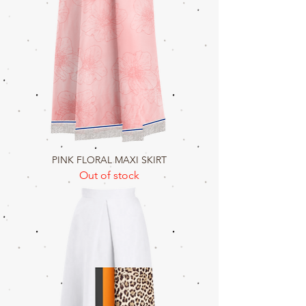
PINK FLORAL MAXI SKIRT
Out of stock