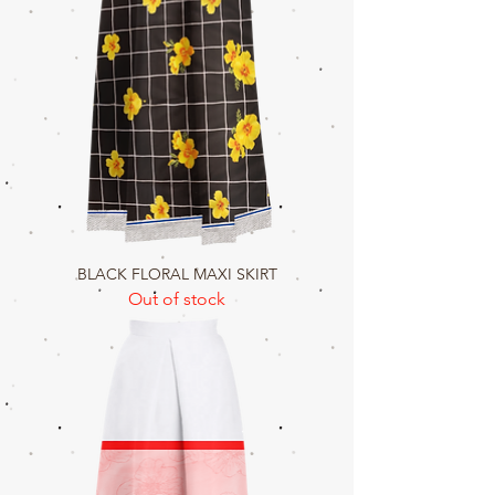
BLACK FLORAL MAXI SKIRT
Out of stock