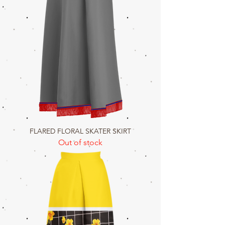
FLARED FLORAL SKATER SKIRT
Out of stock