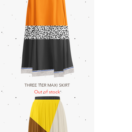
THREE TIER MAXI SKIRT
Out of stock