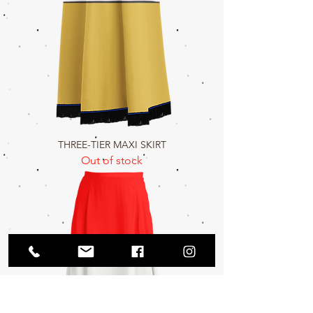
THREE-TIER MAXI SKIRT
Out of stock