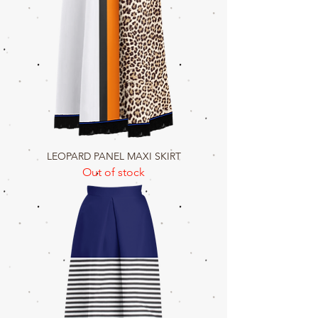
LEOPARD PANEL MAXI SKIRT
Out of stock