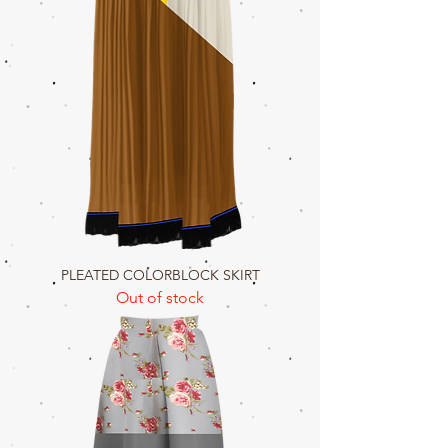
PLEATED COLORBLOCK SKIRT
Out of stock