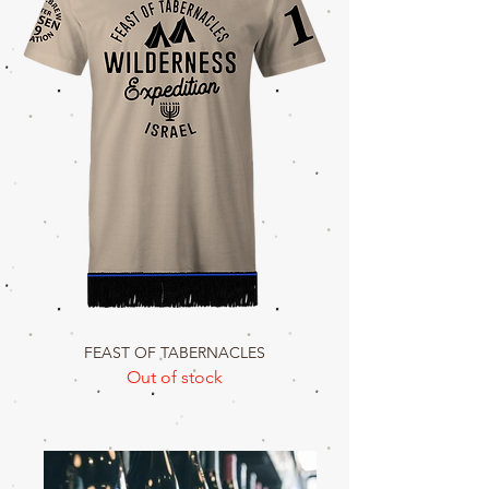
FEAST OF TABERNACLES
Out of stock