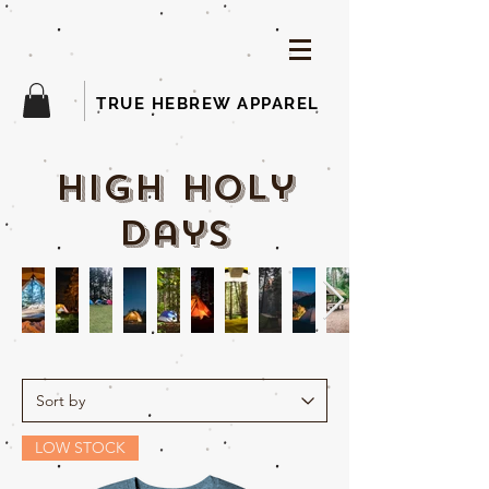
TRUE HEBREW APPAREL
high holy
days
LOW STOCK