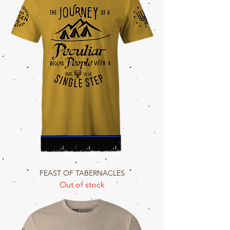
FEAST OF TABERNACLES
Out of stock