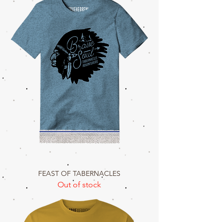
FEAST OF TABERNACLES
Out of stock