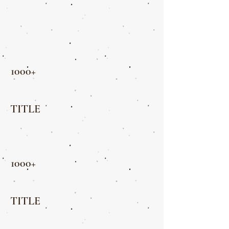
1000+
TITLE
1000+
TITLE