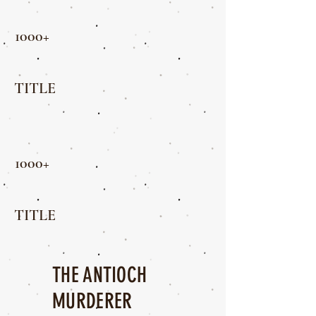
1000+
TITLE
1000+
TITLE
THE ANTIOCH
MURDERER