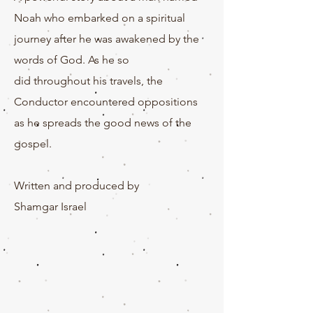
Noah who embarked on a spiritual
journey after he was awakened by the
words of God. As he so
did
throughout
his travels, the
Conductor encountered oppositions
as he spreads the good news of the
gospel.
Written and produced by
Shamgar
Israel