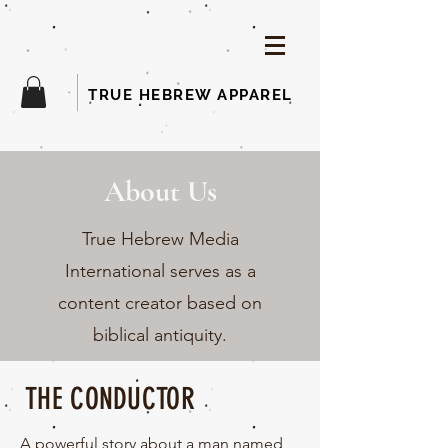
TRUE HEBREW APPAREL
About Us
True Hebrew Media
International serves as a
content creator based on
biblical antiquity.
THE CONDUCTOR
A powerful story
about
a man named