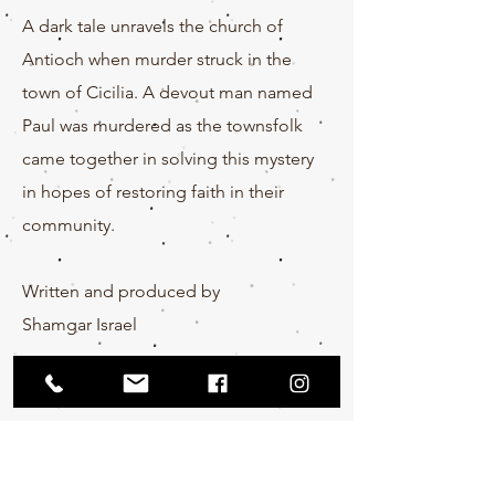
A dark tale unravels the church of
Antioch when murder struck in the
town of Cicilia. A devout man named
Paul was murdered as the
townsfolk
came together in solving this mystery
in hopes of restoring faith in their
community.
Written and produced by
Shamgar
Israel