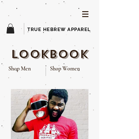
TRUE HEBREW APPAREL
lookbook
Shop Men
Shop Women