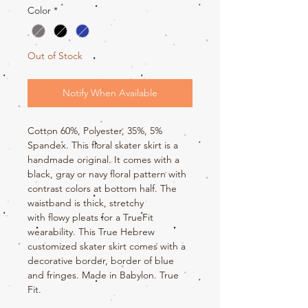
Color
*
Out of Stock
Notify When Available
Cotton 60%, Polyester, 35%, 5%
Spandex. This floral skater skirt is a
handmade original. It comes with a
black, gray or navy floral pattern with
contrast colors at bottom half. The
waistband is thick, stretchy
with flowy pleats for a TrueFit
wearability. This True Hebrew
customized skater skirt comes with a
decorative border, border of blue
and fringes. Made in Babylon. True
Fit.