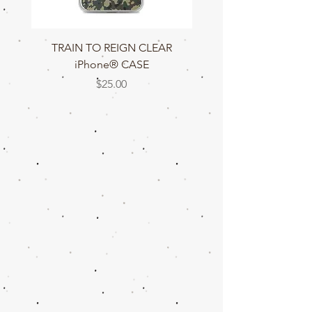
TRAIN TO REIGN CLEAR
TRAIN TO REIGN C
iPhone® CASE
Price
$25.00