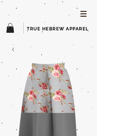
TRUE HEBREW APPAREL