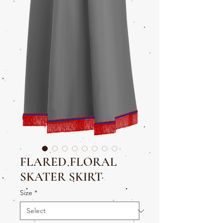
FLARED FLORAL
SKATER SKIRT
Size
*