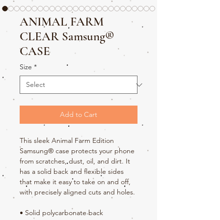
ANIMAL FARM
CLEAR Samsung®
CASE
Size
*
Add to Cart
This sleek Animal Farm Edition 
Samsung® case protects your phone 
from scratches, dust, oil, and dirt. It 
has a solid back and flexible sides 
that make it easy to take on and off, 
with precisely aligned cuts and holes. 
• Solid polycarbonate back