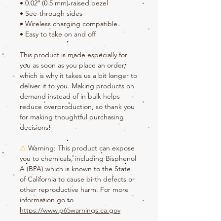
• 0.02″ (0.5 mm) raised bezel
• See-through sides
• Wireless charging compatible
• Easy to take on and off
This product is made especially for 
you as soon as you place an order, 
which is why it takes us a bit longer to 
deliver it to you. Making products on 
demand instead of in bulk helps 
reduce overproduction, so thank you 
for making thoughtful purchasing 
decisions!
⚠
Warning:
 This product can expose 
you to chemicals, including Bisphenol 
A (BPA) which is known to the State 
of California to cause birth defects or 
other reproductive harm. For more 
information go to 
https://www.p65warnings.ca.gov