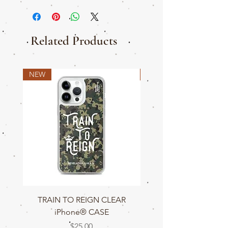
Related Products
NEW
NEW
TRAIN TO REIGN CLEAR
TRAIN TO REIGN C
iPhone® CASE
Price
$25.00