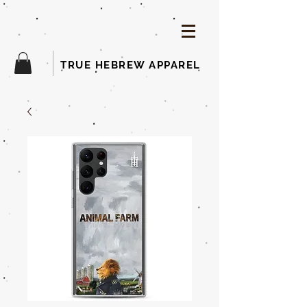
TRUE HEBREW APPAREL