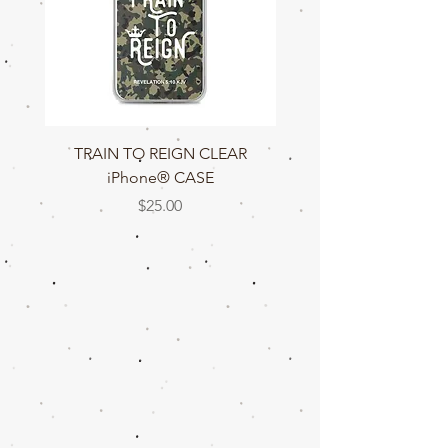
TRAIN TO REIGN CLEAR
TRAIN TO REIGN C
iPhone® CASE
Price
$25.00