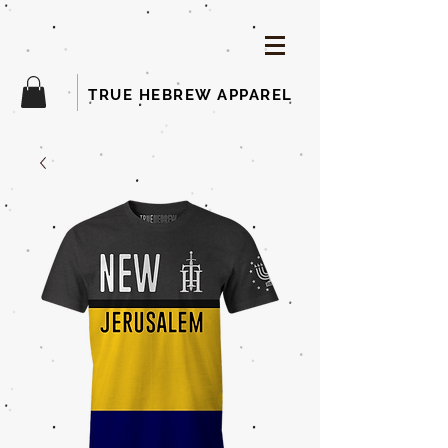
TRUE HEBREW APPAREL