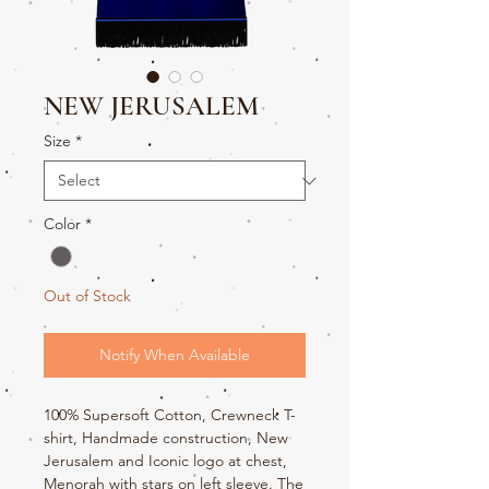
NEW JERUSALEM
Size
*
Color
*
Out of Stock
Notify When Available
100% Supersoft Cotton, Crewneck T-
shirt, Handmade construction, New
Jerusalem and Iconic logo at chest,
Menorah with stars on left sleeve. The