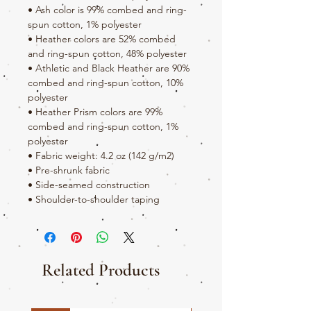
• Ash color is 99% combed and ring-
spun cotton, 1% polyester
• Heather colors are 52% combed 
and ring-spun cotton, 48% polyester
• Athletic and Black Heather are 90% 
combed and ring-spun cotton, 10% 
polyester
• Heather Prism colors are 99% 
combed and ring-spun cotton, 1% 
polyester
• Fabric weight: 4.2 oz (142 g/m2)
• Pre-shrunk fabric
• Side-seamed construction
• Shoulder-to-shoulder taping
Related Products