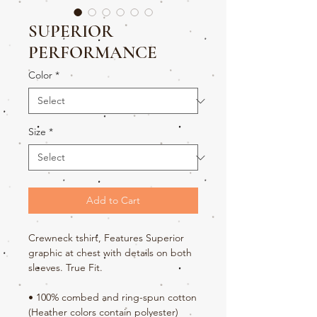
SUPERIOR
PERFORMANCE
Color
*
Size
*
Add to Cart
Crewneck tshirt, Features Superior 
graphic at chest with details on both 
sleeves. True Fit.
• 100% combed and ring-spun cotton 
(Heather colors contain polyester)