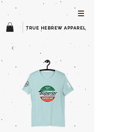
TRUE HEBREW APPAREL