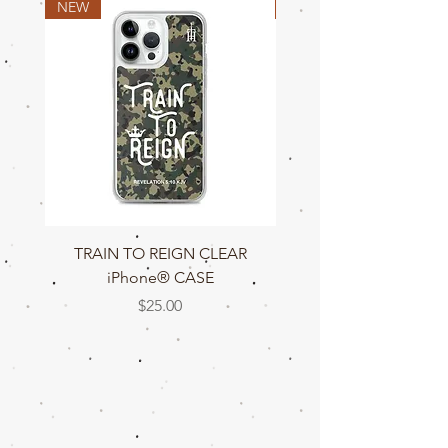
NEW
NEW
TRAIN TO REIGN CLEAR
TRAIN TO REIGN C
iPhone® CASE
Price
$25.00