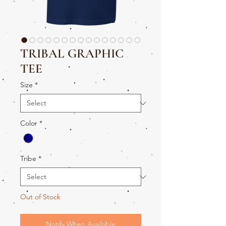
TRIBAL GRAPHIC
TEE
Size
*
Color
*
Tribe
*
Out of Stock
Notify When Available