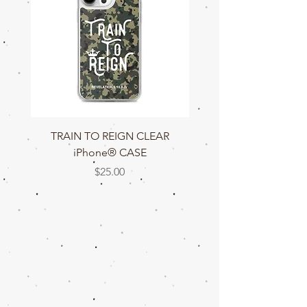
TRAIN TO REIGN CLEAR
TRAIN TO REIGN C
iPhone® CASE
Price
$25.00