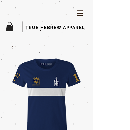
TRUE HEBREW APPAREL