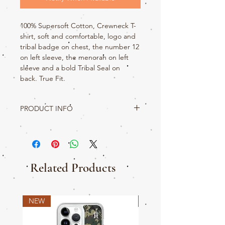
100% Supersoft Cotton, Crewneck T-
shirt, soft and comfortable, logo and
tribal badge on chest, the number 12
on left sleeve, the menorah on left
sleeve and a bold Tribal Seal on
back. True Fit.
PRODUCT INFO
Come on sis, Get your Titus 2 on and rep
your Tribe in this awesome graphic tee. The
tents of Judah shall rise first so do it in style.
This t-shirt is made with love then shipped.
Your t-shirt includes interior neck taping,
Related Products
Tribal badge and Company logo made with
soft 100% cotton.
NEW
NEW