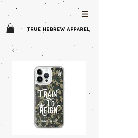
TRUE HEBREW APPAREL