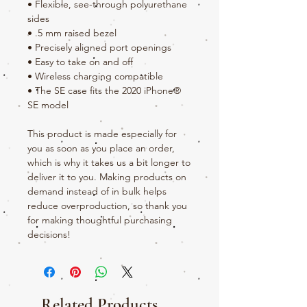
• Flexible, see-through polyurethane 
sides
• .5 mm raised bezel
• Precisely aligned port openings
• Easy to take on and off
• Wireless charging compatible
• The SE case fits the 2020 iPhone® 
SE model
This product is made especially for 
you as soon as you place an order, 
which is why it takes us a bit longer to 
deliver it to you. Making products on 
demand instead of in bulk helps 
reduce overproduction, so thank you 
for making thoughtful purchasing 
decisions!
Related Products