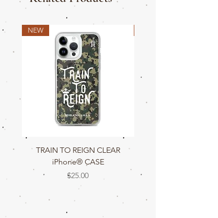
NEW
NEW
TRAIN TO REIGN CLEAR
TRAIN TO REIGN C
iPhone® CASE
Price
$25.00