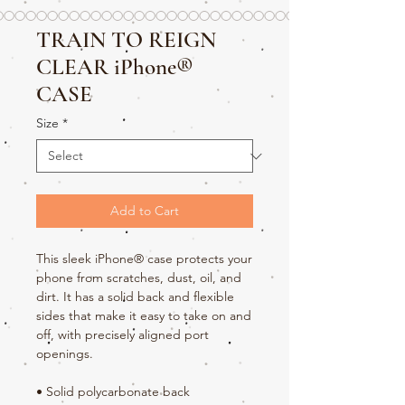
TRAIN TO REIGN
CLEAR iPhone®
CASE
Size
*
Add to Cart
This sleek iPhone® case protects your 
phone from scratches, dust, oil, and 
dirt. It has a solid back and flexible 
sides that make it easy to take on and 
off, with precisely aligned port 
openings. 
• Solid polycarbonate back