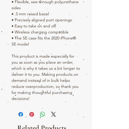
• Flexible, see-through polyurethane 
sides
• .5 mm raised bezel
• Precisely aligned port openings
• Easy to take on and off
• Wireless charging compatible
• The SE case fits the 2020 iPhone® 
SE model
This product is made especially for 
you as soon as you place an order, 
which is why it takes us a bit longer to 
deliver it to you. Making products on 
demand instead of in bulk helps 
reduce overproduction, so thank you 
for making thoughtful purchasing 
decisions!
Related Products