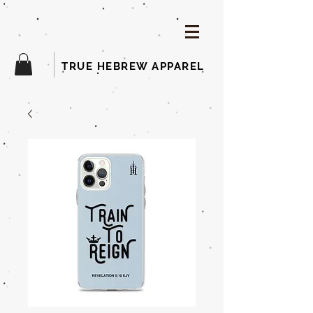
TRUE HEBREW APPAREL