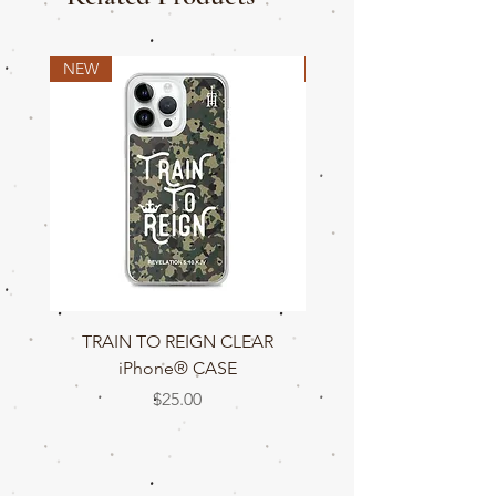
NEW
NEW
TRAIN TO REIGN CLEAR
TRAIN TO REIGN C
iPhone® CASE
Price
$25.00