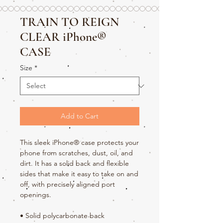
TRAIN TO REIGN
CLEAR iPhone®
CASE
Size
*
Add to Cart
This sleek iPhone® case protects your 
phone from scratches, dust, oil, and 
dirt. It has a solid back and flexible 
sides that make it easy to take on and 
off, with precisely aligned port 
openings. 
• Solid polycarbonate back