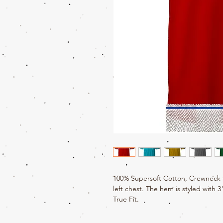
100% Supersoft Cotton, Crewneck t
left chest. The hem is styled with 3
True Fit.