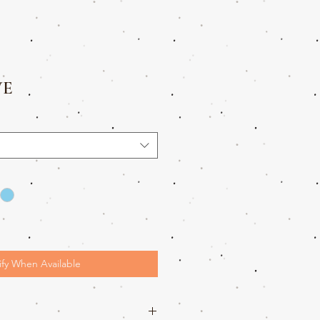
VE
ify When Available