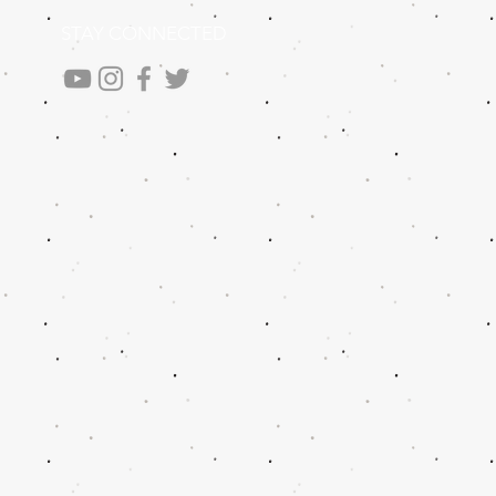
STAY CONNECTED
.