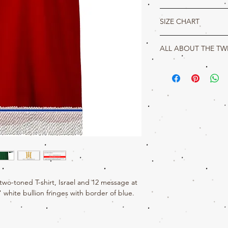
Awake, Awake oh Israel, 
SIZE CHART
tents of Judah have risen
shipped. Your t-shirt incl
True Hebrew Product Det
made with 100% cotton.
ALL ABOUT THE TW
S
M
Jeremiah 10:16
16
The portion of Jacob is
L
28
29
things; and Israel is the
ishis name.
W
18
20
wo-toned T-shirt, Israel and 12 message at
" white bullion fringes with border of blue.