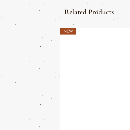
Related Products
NEW