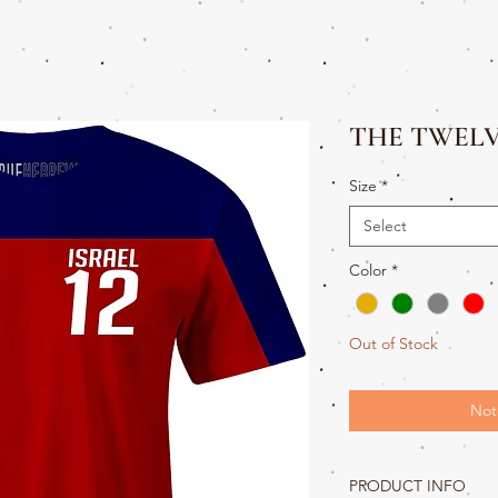
THE TWEL
Size
*
Select
Color
*
Out of Stock
Not
PRODUCT INFO