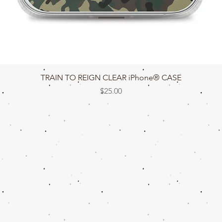
Quick View
TRAIN TO REIGN CLEAR iPhone® CASE
Price
$25.00