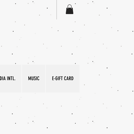
IA INTL.
MUSIC
E-GIFT CARD