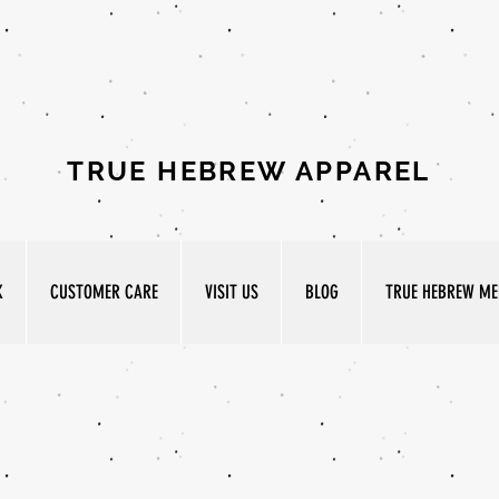
TRUE HEBREW APPAREL
K
CUSTOMER CARE
VISIT US
BLOG
TRUE HEBREW MED