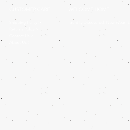
CUSTOMER CARE
WELCOME HOME
Shipping Policy >
Identity Discovered, Now Wear It
Returns Policy >
Contact Us >
About Us >