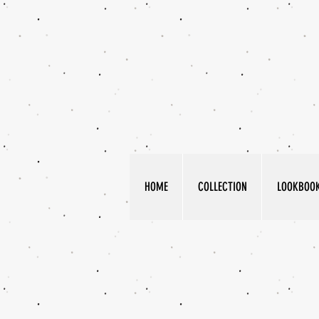
HOME
COLLECTION
LOOKBOO