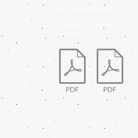
TRUE HEBREW APPAREL
Mixed Material Addendum
The Sabbath Day