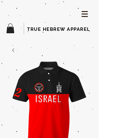
TRUE HEBREW APPAREL