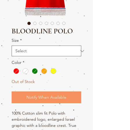
BLOODLINE POLO
Size
*
Color
*
Out of Stock
Notify When Available
100% Cotton slim fit Polo with
embroidered logo, enlarged Israel
graphic with a bloodline crest. True