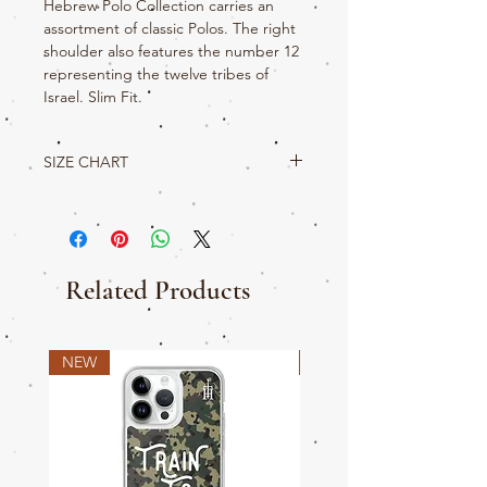
Hebrew Polo Collection carries an
assortment of classic Polos. The right
shoulder also features the number 12
representing the twelve tribes of
Israel. Slim Fit.
SIZE CHART
True Hebrew Product Details
S
M
L
XL
2XL
3XL
W
22
23
24
25
26.5
28.5
Related Products
L
29.5
30.5
31.5
32.5
33
34
SLV
19
20
21
22
22.5
22.75
NEW
NEW
CH
35-
39-
42.45
46-
50-
53-
38
41
49
52
56