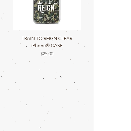
TRAIN TO REIGN CLEAR
TRAIN TO REIGN C
iPhone® CASE
Price
$25.00