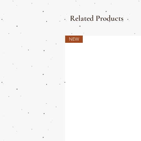
Related Products
NEW