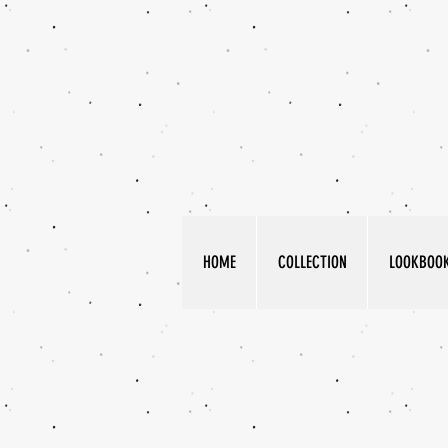
HOME
COLLECTION
LOOKBOO