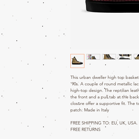
This urban dweller high top basket
‘90s. A couple of round metallic la
high-top design. The reptilian lea
the front and a pull tab at the bac
closure offer a supportive fit. The
patch. Made in Italy
FREE SHIPPING TO: EU, UK, USA.
FREE RETURNS