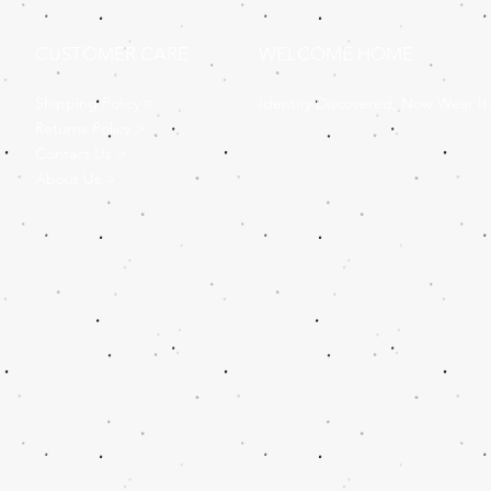
CUSTOMER CARE
WELCOME HOME
Shipping Policy >
Identity Discovered, Now Wear It
Returns Policy >
Contact Us >
About Us >