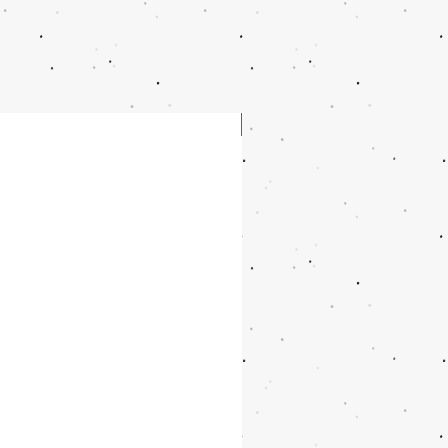
10.5
10.9375"
27.9
11
11.125"
28.3
11.5
11.25"
28.6
NEW
12.5
11.5625"
29.4
13.5
11.875"
30.2
14.5
12.1875"
31
15.5
12.5"
31.8
16.5
12.8125"
32.6