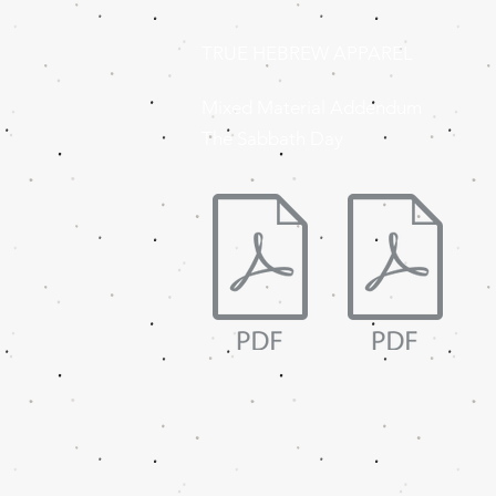
TRUE HEBREW APPAREL
Mixed Material Addendum
The Sabbath Day