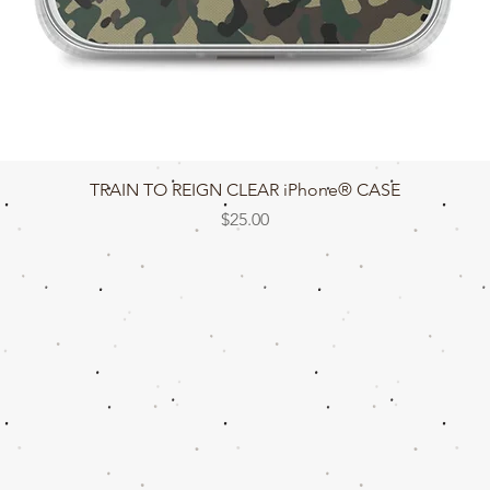
Quick View
TRAIN TO REIGN CLEAR iPhone® CASE
Price
$25.00