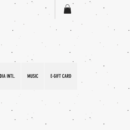
IA INTL.
MUSIC
E-GIFT CARD