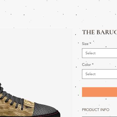
THE BARUC
Size
*
Select
Color
*
Select
PRODUCT INFO