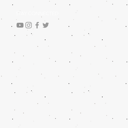
STAY CONNECTED
.