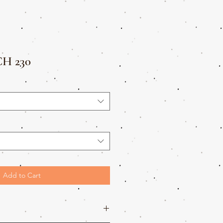
H 230
Add to Cart