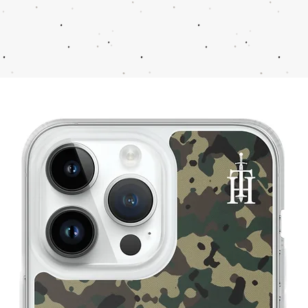
11
44
11.5
44-45
12
45
13
46
14
47
15
48
16
49
17
50