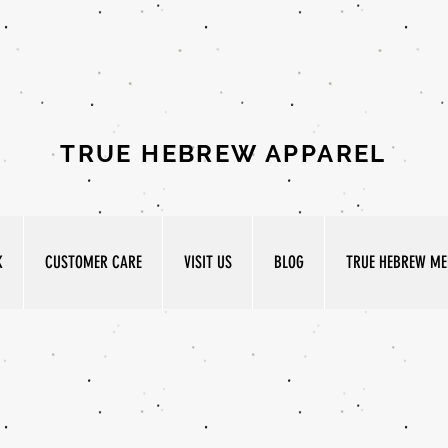
TRUE HEBREW APPAREL
K
CUSTOMER CARE
VISIT US
BLOG
TRUE HEBREW MED